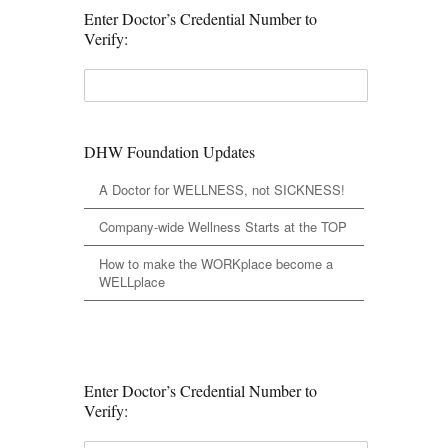
Enter Doctor’s Credential Number to
Verify:
DHW Foundation Updates
A Doctor for WELLNESS, not SICKNESS!
Company-wide Wellness Starts at the TOP
How to make the WORKplace become a
WELLplace
Enter Doctor’s Credential Number to
Verify: