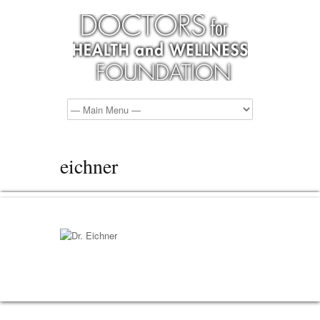
eichner