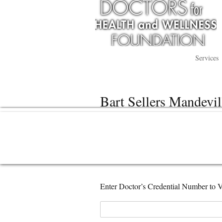
Services
Bart Sellers Mandevil
Enter Doctor’s Credential Number to V