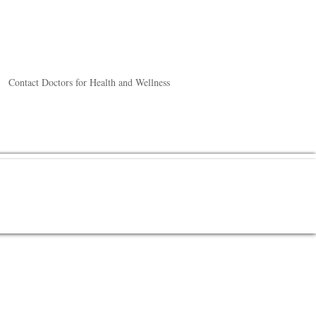
Contact Doctors for Health and Wellness