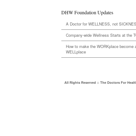
DHW Foundation Updates
A Doctor for WELLNESS, not SICKNE
Company-wide Wellness Starts at the 
How to make the WORKplace become 
WELLplace
All Rights Reserved :: The Doctors For Heal