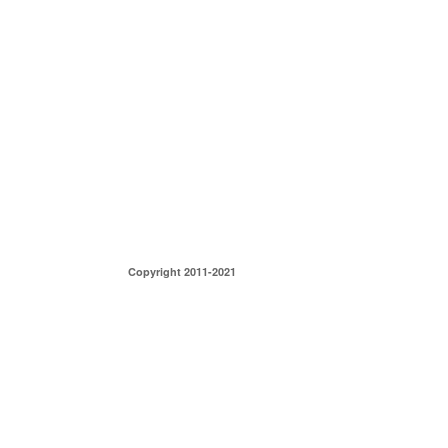
Copyright 2011-2021