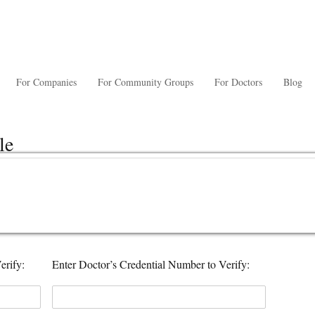
For Companies
For Community Groups
For Doctors
Blog
le
erify:
Enter Doctor’s Credential Number to Verify: