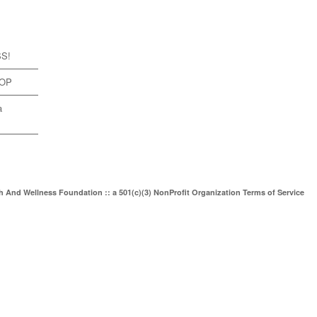
SS!
TOP
a
th And Wellness Foundation :: a 501(c)(3) NonProfit Organization
Terms of Service