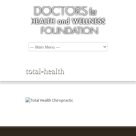
total-health