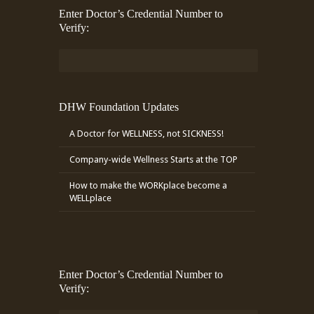
Enter Doctor’s Credential Number to
Verify:
DHW Foundation Updates
A Doctor for WELLNESS, not SICKNESS!
Company-wide Wellness Starts at the TOP
How to make the WORKplace become a
WELLplace
Enter Doctor’s Credential Number to
Verify: