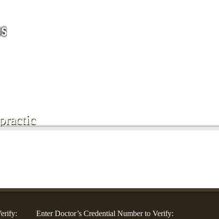
For Companies
For Community Groups
For Doctors
Blog
Co
ractic
erify:
Enter Doctor’s Credential Number to Verify: