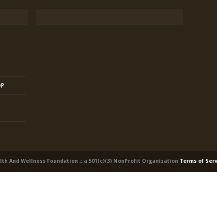
OP
alth And Wellness Foundation :: a 501(c)(3) NonProfit Organization
Terms of Ser