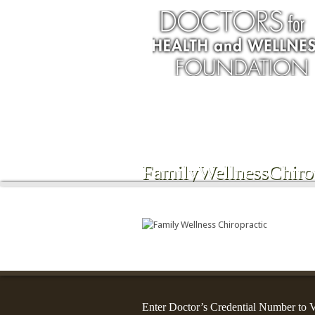
Services
FamilyWellnessChirop
Enter Doctor’s Credential Number to V