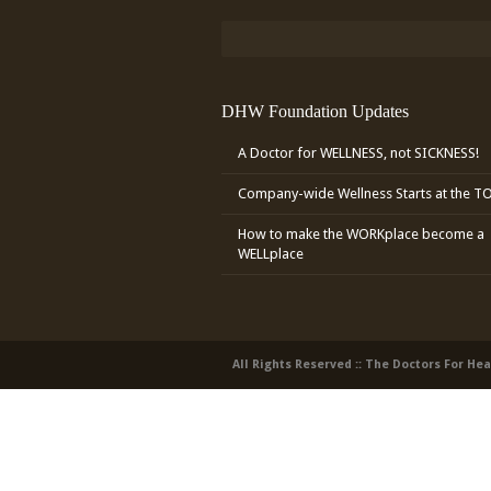
DHW Foundation Updates
A Doctor for WELLNESS, not SICKNESS!
Company-wide Wellness Starts at the T
How to make the WORKplace become a
WELLplace
All Rights Reserved :: The Doctors For He