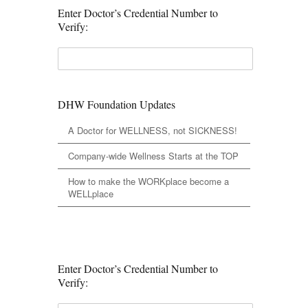
Enter Doctor’s Credential Number to
Verify:
DHW Foundation Updates
A Doctor for WELLNESS, not SICKNESS!
Company-wide Wellness Starts at the TOP
How to make the WORKplace become a
WELLplace
Enter Doctor’s Credential Number to
Verify: