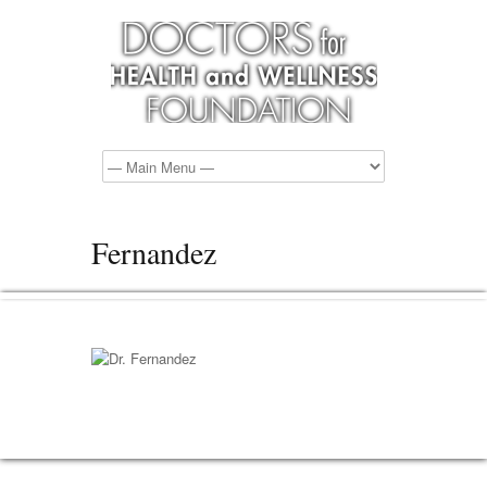
Fernandez