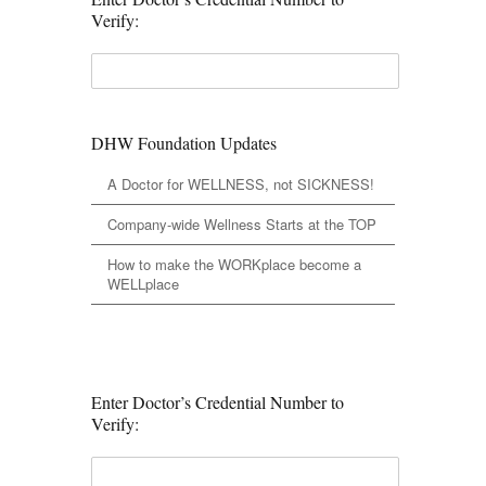
Verify:
DHW Foundation Updates
A Doctor for WELLNESS, not SICKNESS!
Company-wide Wellness Starts at the TOP
How to make the WORKplace become a
WELLplace
Enter Doctor’s Credential Number to
Verify: