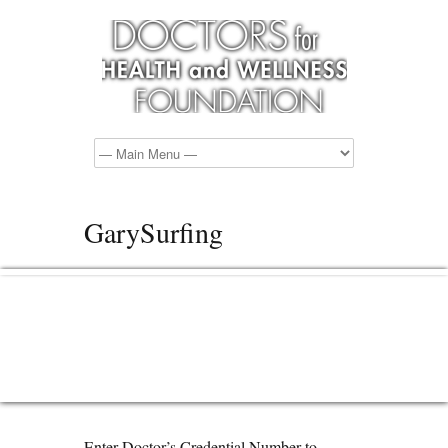
GarySurfing
Enter Doctor’s Credential Number to