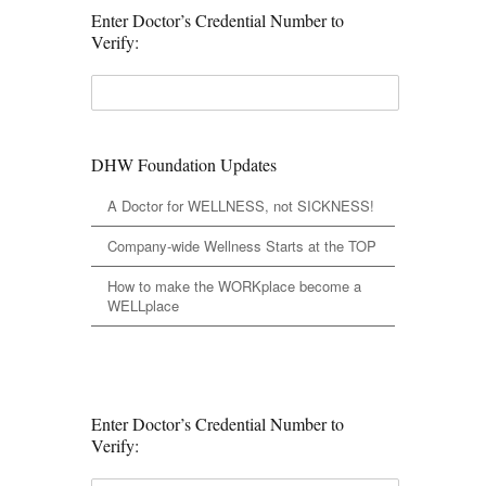
Enter Doctor’s Credential Number to
Verify:
DHW Foundation Updates
A Doctor for WELLNESS, not SICKNESS!
Company-wide Wellness Starts at the TOP
How to make the WORKplace become a
WELLplace
Enter Doctor’s Credential Number to
Verify: