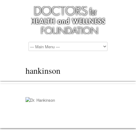
hankinson