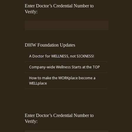
Enter Doctor’s Credential Number to
Verify:
DHW Foundation Updates
A Doctor for WELLNESS, not SICKNESS!
Company-wide Wellness Starts at the TOP
How to make the WORKplace become a
WELLplace
Enter Doctor’s Credential Number to
Verify: