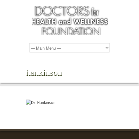
hankinson