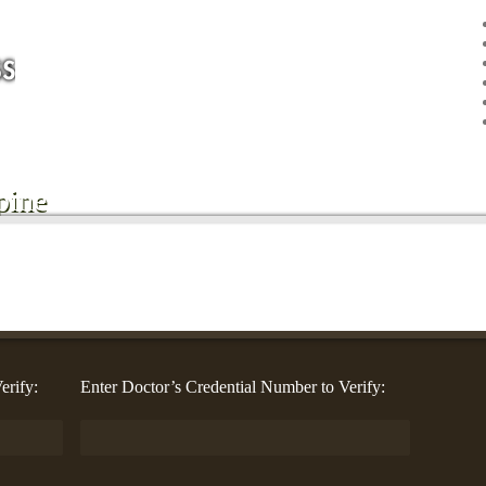
pine
erify:
Enter Doctor’s Credential Number to Verify: