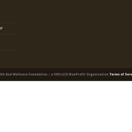
OP
alth And Wellness Foundation :: a 501(c)(3) NonProfit Organization
Terms of Ser