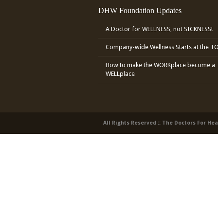
DHW Foundation Updates
A Doctor for WELLNESS, not SICKNESS!
Company-wide Wellness Starts at the T
How to make the WORKplace become a
WELLplace
All Rights Reserved :: The Doctors For He