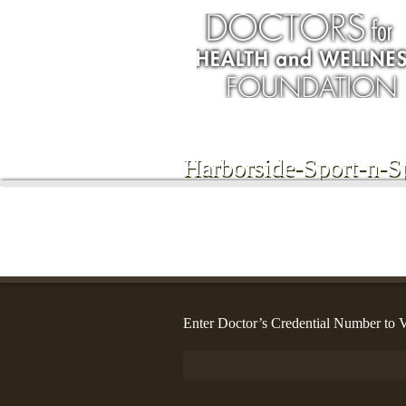
Harborside-Sport-n-S
Enter Doctor’s Credential Number to V