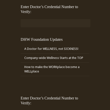
Enter Doctor’s Credential Number to
Verify:
DHW Foundation Updates
A Doctor for WELLNESS, not SICKNESS!
Company-wide Wellness Starts at the TOP
How to make the WORKplace become a
WELLplace
Enter Doctor’s Credential Number to
Verify: