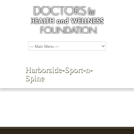
Harborside-Sport-n-
Spine