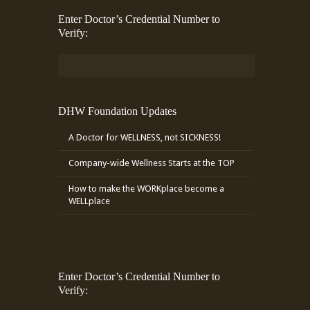
Enter Doctor’s Credential Number to
Verify:
DHW Foundation Updates
A Doctor for WELLNESS, not SICKNESS!
Company-wide Wellness Starts at the TOP
How to make the WORKplace become a
WELLplace
Enter Doctor’s Credential Number to
Verify: