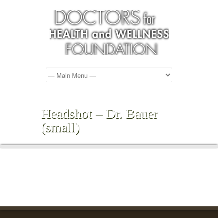
Headshot – Dr. Bauer
(small)