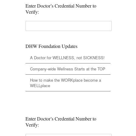
Enter Doctor’s Credential Number to
Verify:
DHW Foundation Updates
A Doctor for WELLNESS, not SICKNESS!
Company-wide Wellness Starts at the TOP
How to make the WORKplace become a
WELLplace
Enter Doctor’s Credential Number to
Verify: