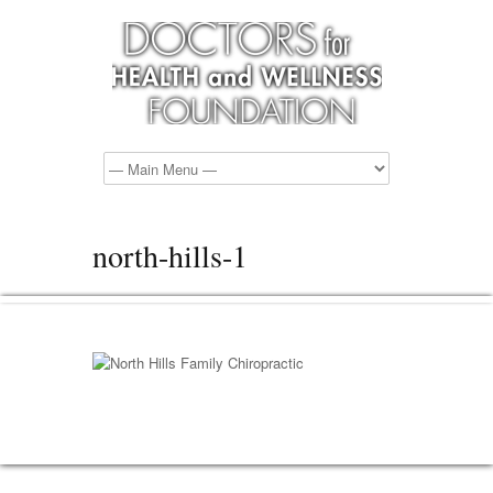
north-hills-1