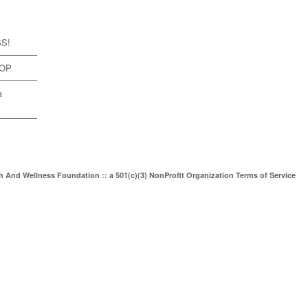
SS!
TOP
a
th And Wellness Foundation :: a 501(c)(3) NonProfit Organization
Terms of Service