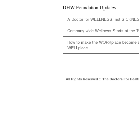
DHW Foundation Updates
A Doctor for WELLNESS, not SICKNE
Company-wide Wellness Starts at the 
How to make the WORKplace become 
WELLplace
All Rights Reserved :: The Doctors For Heal