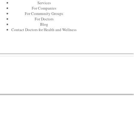
Services
For Companies
For Community Groups
For Doctors
Blog
Contact Doctors for Health and Wellness