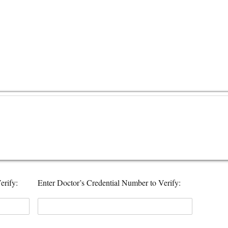
erify:
Enter Doctor’s Credential Number to Verify: