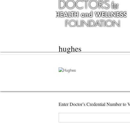
hughes
Enter Doctor’s Credential Number to V