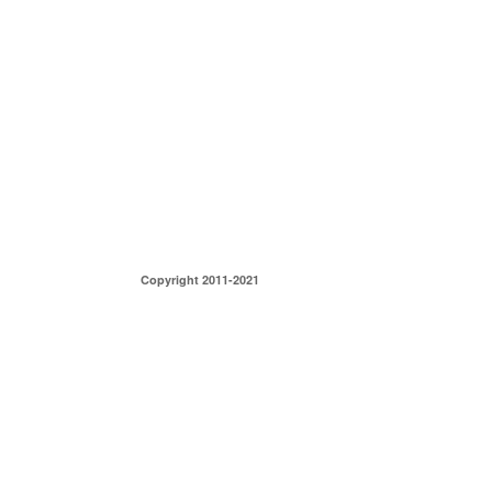
Copyright 2011-2021