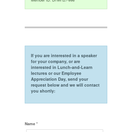
If you are interested in a speaker
for your company, or are
interested in Lunch-and-Learn
lectures or our Employee
Appreciation Day, send your
request below and we will contact
you shortly:
Name *