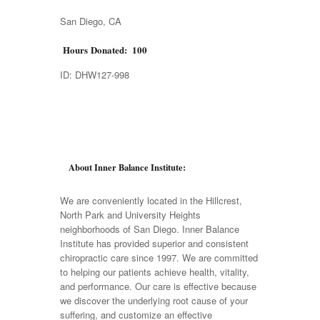
San Diego, CA
Hours Donated: 100
ID: DHW127-998
About Inner Balance Institute:
We are conveniently located in the Hillcrest,
North Park and University Heights
neighborhoods of San Diego. Inner Balance
Institute has provided superior and consistent
chiropractic care since 1997. We are committed
to helping our patients achieve health, vitality,
and performance. Our care is effective because
we discover the underlying root cause of your
suffering, and customize an effective