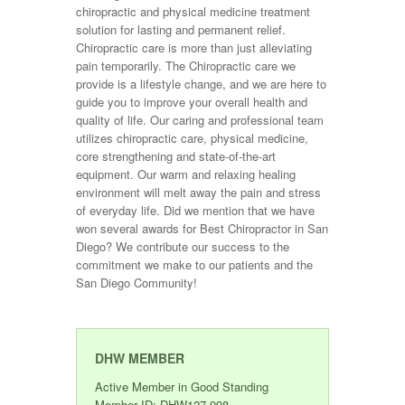
chiropractic and physical medicine treatment
solution for lasting and permanent relief.
Chiropractic care is more than just alleviating
pain temporarily. The Chiropractic care we
provide is a lifestyle change, and we are here to
guide you to improve your overall health and
quality of life. Our caring and professional team
utilizes chiropractic care, physical medicine,
core strengthening and state-of-the-art
equipment. Our warm and relaxing healing
environment will melt away the pain and stress
of everyday life. Did we mention that we have
won several awards for Best Chiropractor in San
Diego? We contribute our success to the
commitment we make to our patients and the
San Diego Community!
DHW MEMBER
Active Member in Good Standing
Member ID: DHW127-998