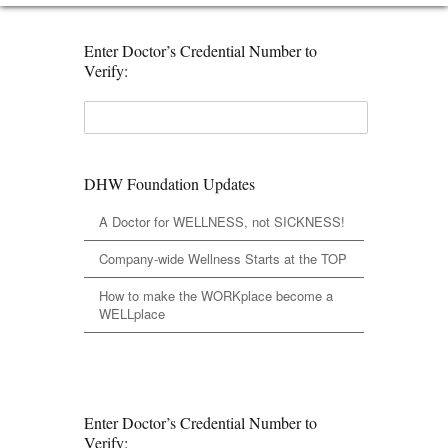
Enter Doctor’s Credential Number to
Verify:
DHW Foundation Updates
A Doctor for WELLNESS, not SICKNESS!
Company-wide Wellness Starts at the TOP
How to make the WORKplace become a
WELLplace
Enter Doctor’s Credential Number to
Verify: