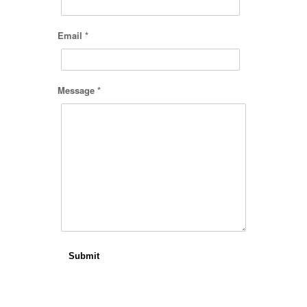
Email *
Message *
Submit