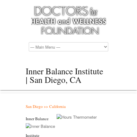
Inner Balance Institute
| San Diego, CA
San Diego >> California
Inner Balance
Institute