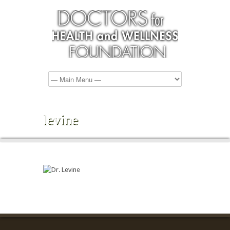
levine