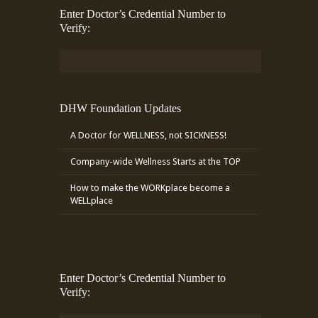
Enter Doctor’s Credential Number to
Verify:
DHW Foundation Updates
A Doctor for WELLNESS, not SICKNESS!
Company-wide Wellness Starts at the TOP
How to make the WORKplace become a
WELLplace
Enter Doctor’s Credential Number to
Verify: