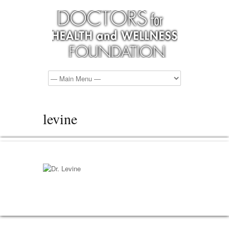
levine