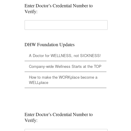
Enter Doctor’s Credential Number to
Verify:
DHW Foundation Updates
A Doctor for WELLNESS, not SICKNESS!
Company-wide Wellness Starts at the TOP
How to make the WORKplace become a
WELLplace
Enter Doctor’s Credential Number to
Verify: