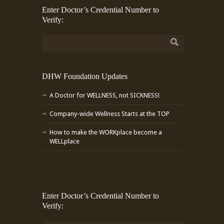
Enter Doctor’s Credential Number to
Verify:
DHW Foundation Updates
A Doctor for WELLNESS, not SICKNESS!
Company-wide Wellness Starts at the TOP
How to make the WORKplace become a
WELLplace
Enter Doctor’s Credential Number to
Verify: