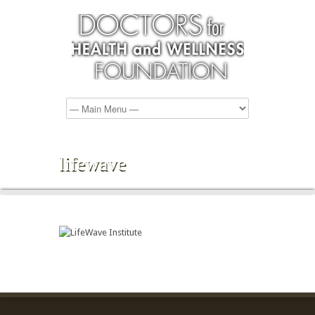
lifewave