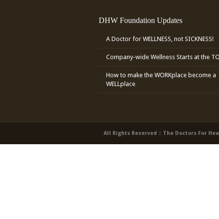
DHW Foundation Updates
A Doctor for WELLNESS, not SICKNESS!
Company-wide Wellness Starts at the T
How to make the WORKplace become a
WELLplace
All Rights Reserved :: The Doctors For He