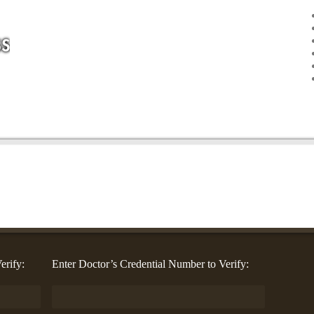
erify:
Enter Doctor’s Credential Number to Verify: