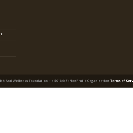
OP
alth And Wellness Foundation :: a 501(c)(3) NonProfit Organization
Terms of Ser