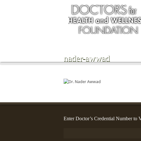
nader-awwad
Enter Doctor’s Credential Number to V