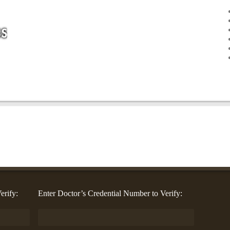
erify:
Enter Doctor’s Credential Number to Verify: