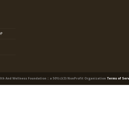
OP
alth And Wellness Foundation :: a 501(c)(3) NonProfit Organization
Terms of Ser