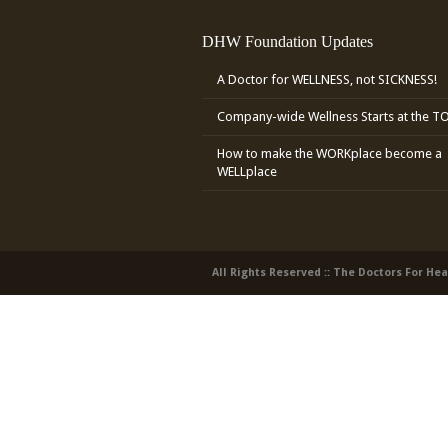
DHW Foundation Updates
A Doctor for WELLNESS, not SICKNESS!
Company-wide Wellness Starts at the T
How to make the WORKplace become a
WELLplace
All Rights Reserved :: The Doctors For He