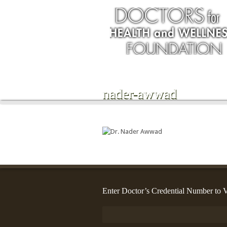
nader-awwad
Enter Doctor’s Credential Number to V