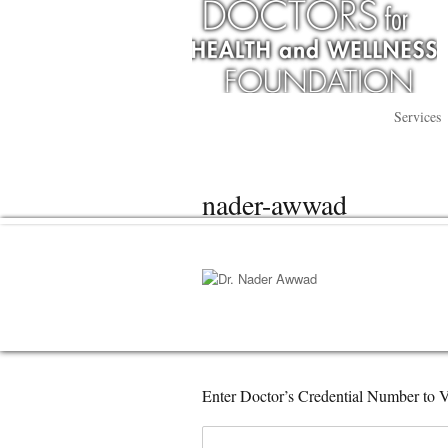
Services
nader-awwad
Enter Doctor’s Credential Number to V