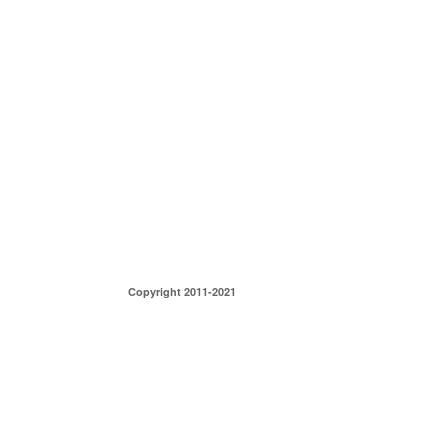
Copyright 2011-2021