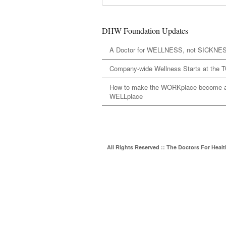
DHW Foundation Updates
A Doctor for WELLNESS, not SICKNE
Company-wide Wellness Starts at the 
How to make the WORKplace become 
WELLplace
All Rights Reserved :: The Doctors For Heal