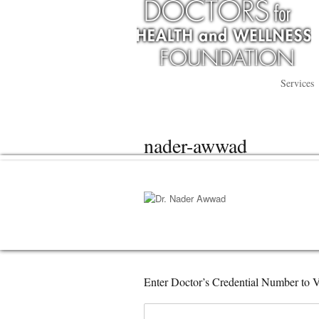
Services
nader-awwad
Enter Doctor’s Credential Number to V