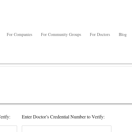
For Companies
For Community Groups
For Doctors
Blog
erify:
Enter Doctor’s Credential Number to Verify: