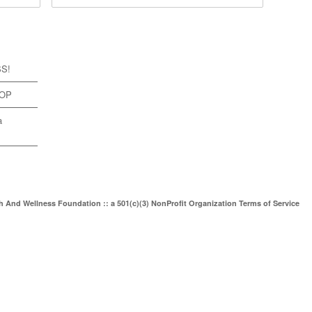
SS!
TOP
a
th And Wellness Foundation :: a 501(c)(3) NonProfit Organization
Terms of Service