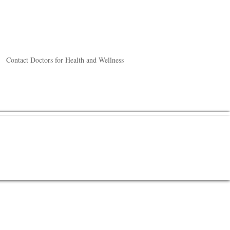
Contact Doctors for Health and Wellness