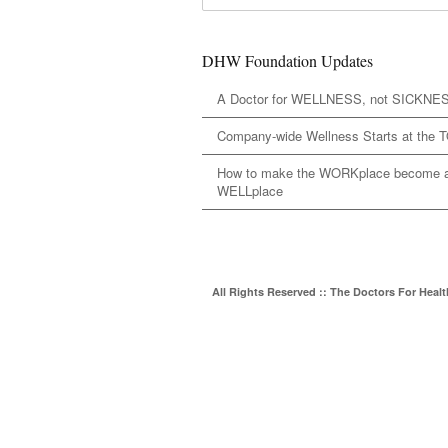
DHW Foundation Updates
A Doctor for WELLNESS, not SICKNE
Company-wide Wellness Starts at the 
How to make the WORKplace become 
WELLplace
All Rights Reserved :: The Doctors For Heal