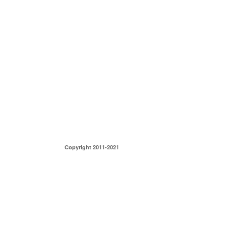
Copyright 2011-2021