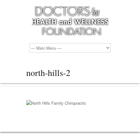
north-hills-2