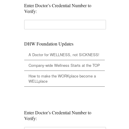
Enter Doctor’s Credential Number to
Verify:
DHW Foundation Updates
A Doctor for WELLNESS, not SICKNESS!
Company-wide Wellness Starts at the TOP
How to make the WORKplace become a
WELLplace
Enter Doctor’s Credential Number to
Verify: