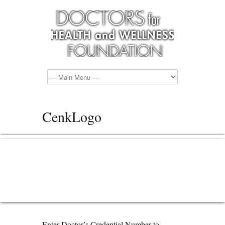
CenkLogo
Enter Doctor’s Credential Number to