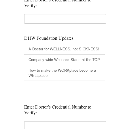
Verify:
DHW Foundation Updates
A Doctor for WELLNESS, not SICKNESS!
Company-wide Wellness Starts at the TOP
How to make the WORKplace become a
WELLplace
Enter Doctor’s Credential Number to
Verify: