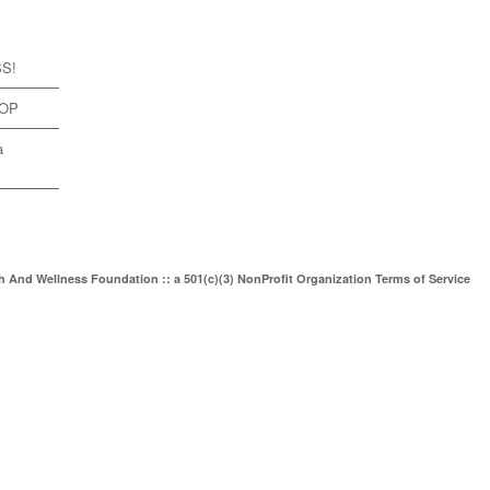
SS!
TOP
a
th And Wellness Foundation :: a 501(c)(3) NonProfit Organization
Terms of Service