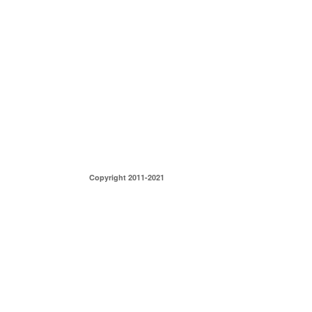
Copyright 2011-2021