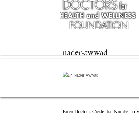
nader-awwad
Enter Doctor’s Credential Number to V