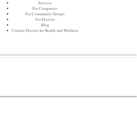
Services
For Companies
For Community Groups
For Doctors
Blog
Contact Doctors for Health and Wellness