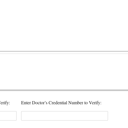
erify:
Enter Doctor’s Credential Number to Verify: