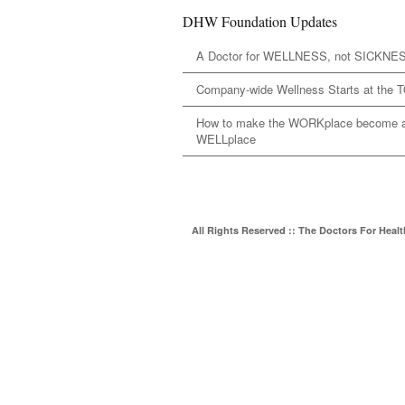
DHW Foundation Updates
A Doctor for WELLNESS, not SICKNE
Company-wide Wellness Starts at the 
How to make the WORKplace become 
WELLplace
All Rights Reserved :: The Doctors For Heal