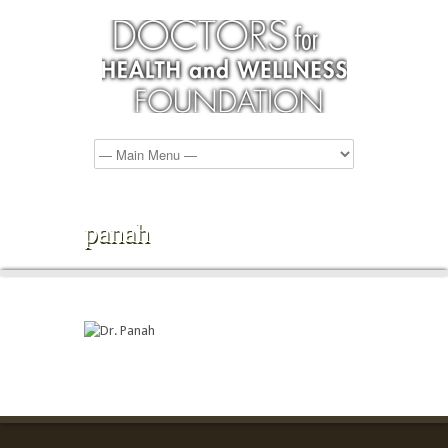
panah