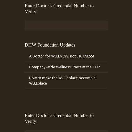
Enter Doctor’s Credential Number to
Verify:
DHW Foundation Updates
A Doctor for WELLNESS, not SICKNESS!
Company-wide Wellness Starts at the TOP
How to make the WORKplace become a
WELLplace
Enter Doctor’s Credential Number to
Verify: