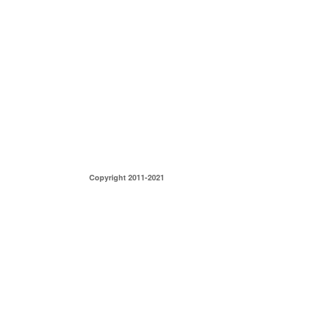
Copyright 2011-2021