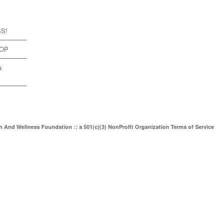
SS!
TOP
a
th And Wellness Foundation :: a 501(c)(3) NonProfit Organization
Terms of Service