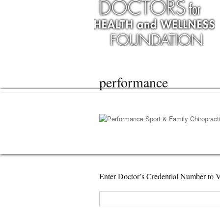
performance
Enter Doctor’s Credential Number to V