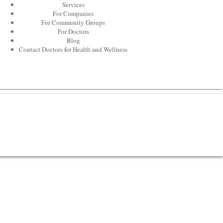
Services
For Companies
For Community Groups
For Doctors
Blog
Contact Doctors for Health and Wellness