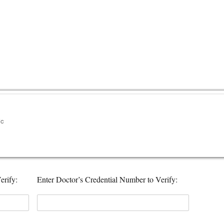
erify:
Enter Doctor’s Credential Number to Verify: