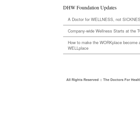
DHW Foundation Updates
A Doctor for WELLNESS, not SICKNE
Company-wide Wellness Starts at the 
How to make the WORKplace become 
WELLplace
All Rights Reserved :: The Doctors For Heal