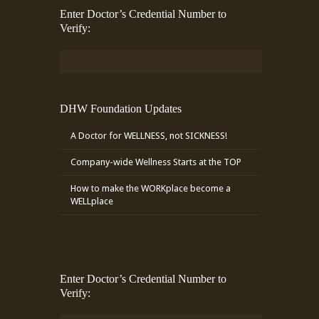
Enter Doctor’s Credential Number to
Verify:
DHW Foundation Updates
A Doctor for WELLNESS, not SICKNESS!
Company-wide Wellness Starts at the TOP
How to make the WORKplace become a
WELLplace
Enter Doctor’s Credential Number to
Verify: