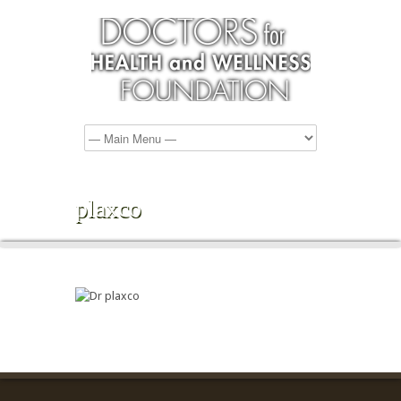
plaxco