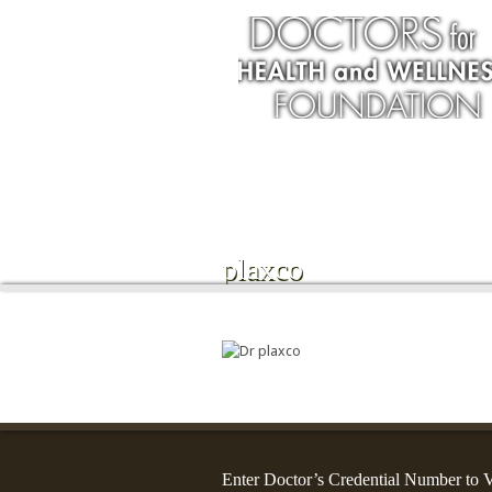
Services
plaxco
Enter Doctor’s Credential Number to V