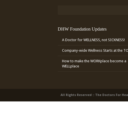
DHW Foundation Updates
A Doctor for WELLNESS, not SICKNESS!
Company-wide Wellness Starts at the T
How to make the WORKplace become a
WELLplace
All Rights Reserved :: The Doctors For He