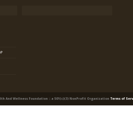
OP
alth And Wellness Foundation :: a 501(c)(3) NonProfit Organization
Terms of Ser