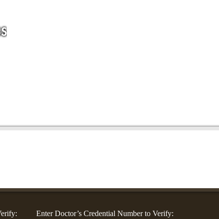
For Companies
For Community Groups
For Doctors
Blog
Co
erify:
Enter Doctor’s Credential Number to Verify: