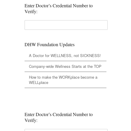
Enter Doctor’s Credential Number to
Verify:
DHW Foundation Updates
A Doctor for WELLNESS, not SICKNESS!
Company-wide Wellness Starts at the TOP
How to make the WORKplace become a
WELLplace
Enter Doctor’s Credential Number to
Verify: