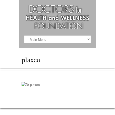
plaxco