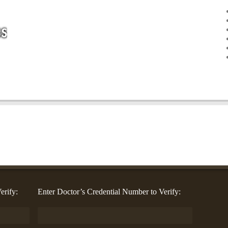
erify:
Enter Doctor’s Credential Number to Verify: