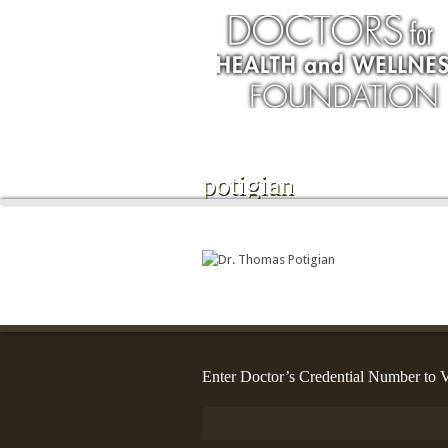
potigian
Enter Doctor’s Credential Number to V