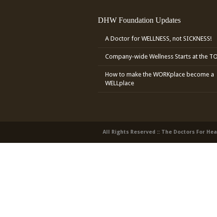
DHW Foundation Updates
A Doctor for WELLNESS, not SICKNESS!
Company-wide Wellness Starts at the T
How to make the WORKplace become a
WELLplace
All Rights Reserved :: The Doctors For He