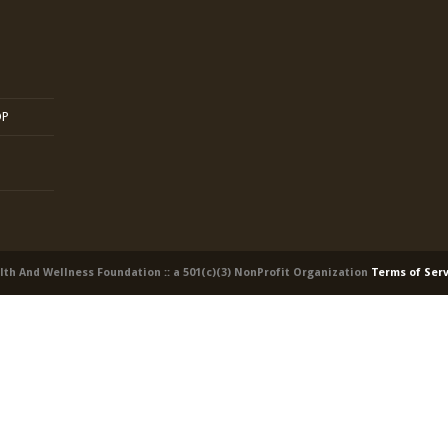
OP
alth And Wellness Foundation :: a 501(c)(3) NonProfit Organization
Terms of Ser