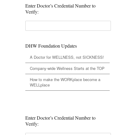
Enter Doctor’s Credential Number to
Verify:
DHW Foundation Updates
A Doctor for WELLNESS, not SICKNESS!
Company-wide Wellness Starts at the TOP
How to make the WORKplace become a
WELLplace
Enter Doctor’s Credential Number to
Verify: