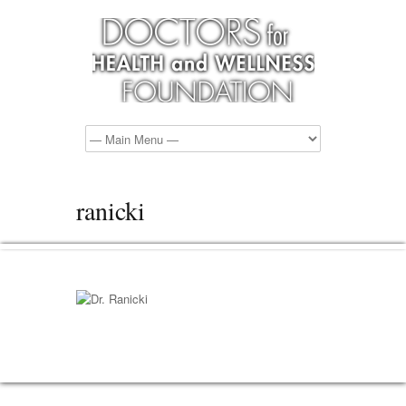
ranicki