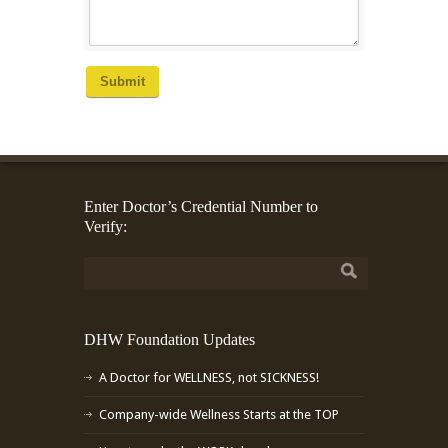
Submit
Enter Doctor’s Credential Number to
Verify:
DHW Foundation Updates
A Doctor for WELLNESS, not SICKNESS!
Company-wide Wellness Starts at the TOP