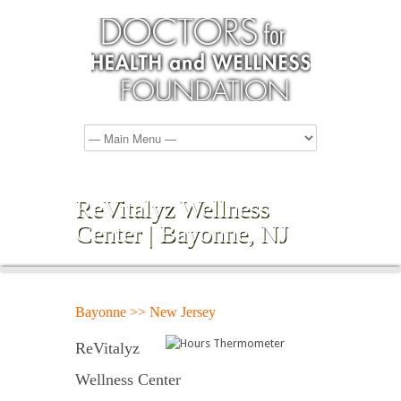
ReVitalyz Wellness
Center | Bayonne, NJ
Bayonne >> New Jersey
ReVitalyz
Wellness Center