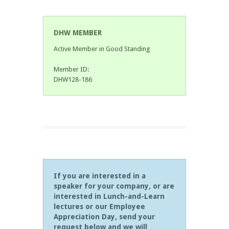
DHW MEMBER
Active Member in Good Standing
Member ID:
DHW128-186
If you are interested in a
speaker for your company, or are
interested in Lunch-and-Learn
lectures or our Employee
Appreciation Day, send your
request below and we will