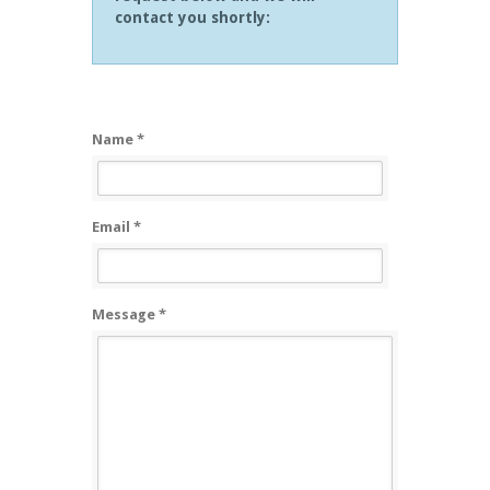
contact you shortly:
Name *
Email *
Message *