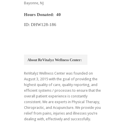
Bayonne, NJ
Hours Donated: 40
ID: DHW128-186
About ReVitalyz Wellness Center:
ReVitalyz Wellness Center was founded on
August 3, 2015 with the goal of providing the
highest quality of care, quality reporting, and
efficient systems / processes to ensure that the
overall patient experience is constantly
consistent. We are experts in Physical Therapy,
Chiropractic, and Acupuncture. We provide you
relief from pains, injuries and illnesses you’re
dealing with, effectively and successfully.