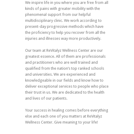
We inspire life in you where you are free from all
kinds of pains with greater mobility with the
phenomenal support from our helpful
multidisciplinary clinic. We work according to
present-day progressive methods which have
the proficiency to help you recover from all the
injuries and illnesses way more productively.
Our team at ReVitalyz Wellness Center are our
greatest essence. All of them are professionals
and practitioners who are well trained and
qualified from the nation’s top ranked schools
and universities. We are experienced and
knowledgeable in our fields and know how to
deliver exceptional services to people who place
their trust in us. We are dedicated to the health
and lives of our patients.
Your success in healing comes before everything
else and each one of you matters at ReVitalyz
Wellness Center. Give meaning to your life!