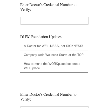
Enter Doctor’s Credential Number to
Verify:
DHW Foundation Updates
A Doctor for WELLNESS, not SICKNESS!
Company-wide Wellness Starts at the TOP
How to make the WORKplace become a
WELLplace
Enter Doctor’s Credential Number to
Verify: