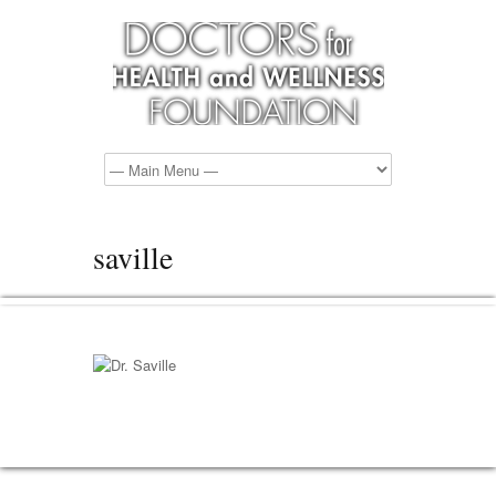
saville