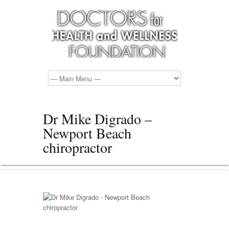
Dr Mike Digrado –
Newport Beach
chiropractor