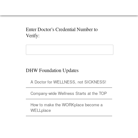
Enter Doctor’s Credential Number to
Verify:
DHW Foundation Updates
A Doctor for WELLNESS, not SICKNESS!
Company-wide Wellness Starts at the TOP
How to make the WORKplace become a
WELLplace