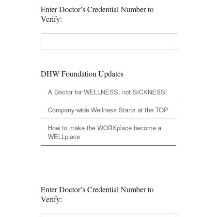
Enter Doctor’s Credential Number to
Verify:
DHW Foundation Updates
A Doctor for WELLNESS, not SICKNESS!
Company-wide Wellness Starts at the TOP
How to make the WORKplace become a
WELLplace
Enter Doctor’s Credential Number to
Verify: