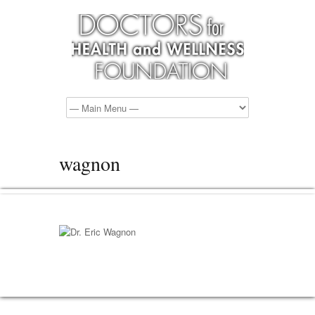
wagnon