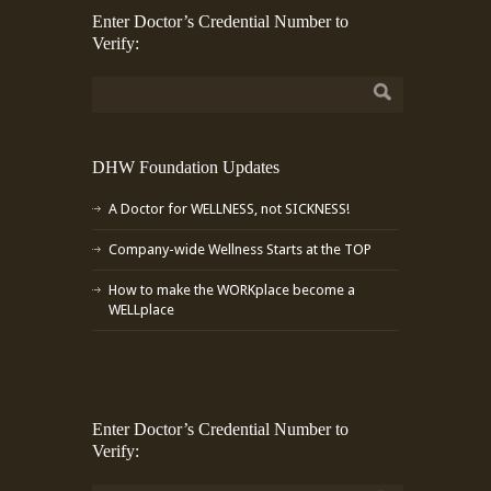
Enter Doctor’s Credential Number to
Verify:
DHW Foundation Updates
A Doctor for WELLNESS, not SICKNESS!
Company-wide Wellness Starts at the TOP
How to make the WORKplace become a
WELLplace
Enter Doctor’s Credential Number to
Verify: