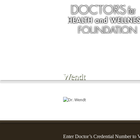
Services
Wendt
Enter Doctor’s Credential Number to V