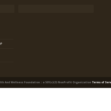
OP
alth And Wellness Foundation :: a 501(c)(3) NonProfit Organization
Terms of Ser