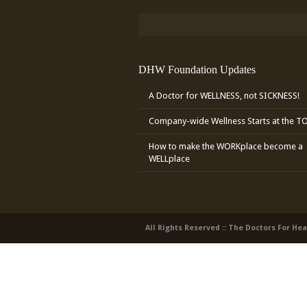
DHW Foundation Updates
A Doctor for WELLNESS, not SICKNESS!
Company-wide Wellness Starts at the T
How to make the WORKplace become a
WELLplace
All Rights Reserved :: The Doctors For He