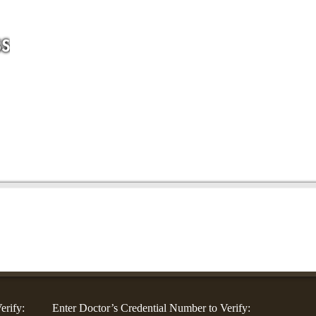
For Companies
For Community Groups
For Doctors
Blog
Co
erify:
Enter Doctor’s Credential Number to Verify: