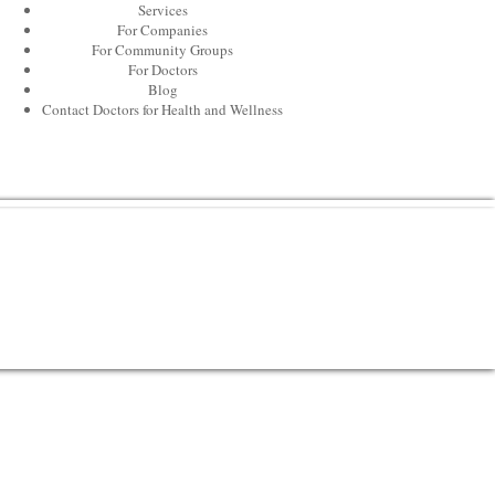
Services
For Companies
For Community Groups
For Doctors
Blog
Contact Doctors for Health and Wellness