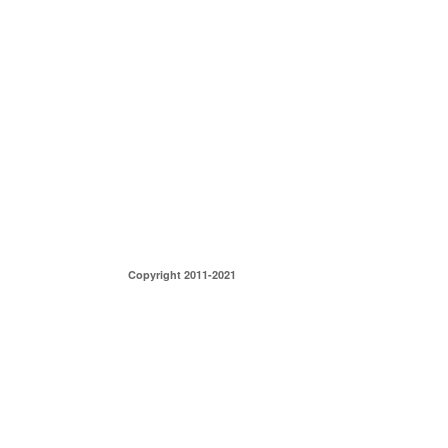
Copyright 2011-2021