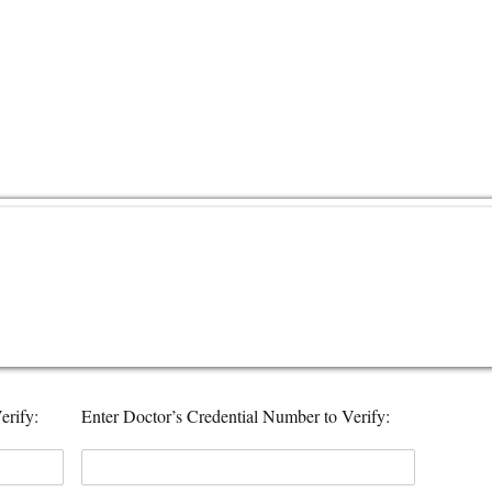
erify:
Enter Doctor’s Credential Number to Verify: