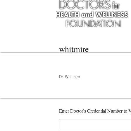
whitmire
Dr. Whitmire
Enter Doctor’s Credential Number to V