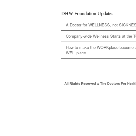
DHW Foundation Updates
A Doctor for WELLNESS, not SICKNE
Company-wide Wellness Starts at the 
How to make the WORKplace become 
WELLplace
All Rights Reserved :: The Doctors For Heal