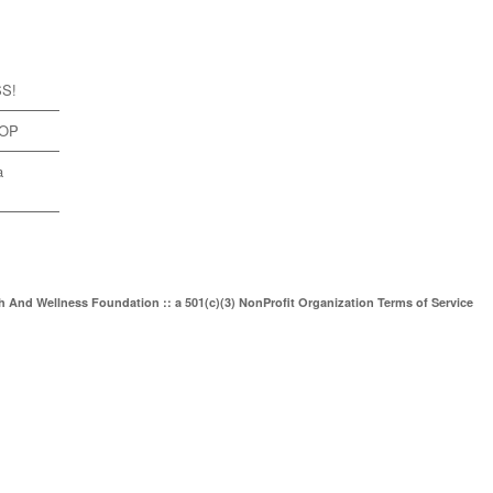
SS!
TOP
a
th And Wellness Foundation :: a 501(c)(3) NonProfit Organization
Terms of Service