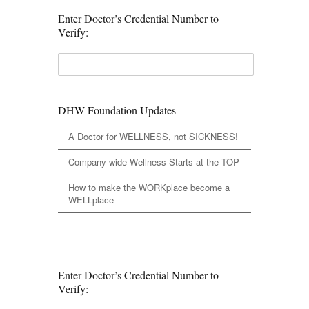
Enter Doctor’s Credential Number to
Verify:
DHW Foundation Updates
A Doctor for WELLNESS, not SICKNESS!
Company-wide Wellness Starts at the TOP
How to make the WORKplace become a
WELLplace
Enter Doctor’s Credential Number to
Verify: