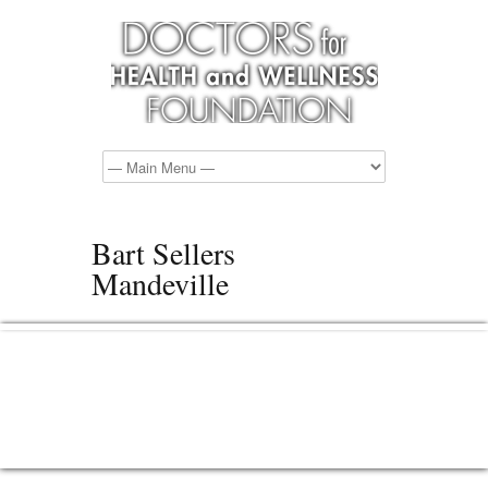
Bart Sellers
Mandeville