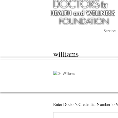
Services
williams
Enter Doctor’s Credential Number to V