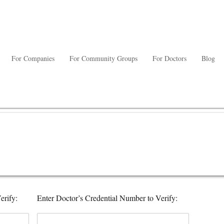
For Companies
For Community Groups
For Doctors
Blog
erify:
Enter Doctor’s Credential Number to Verify: