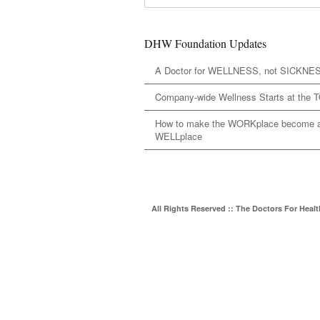
DHW Foundation Updates
A Doctor for WELLNESS, not SICKNE
Company-wide Wellness Starts at the 
How to make the WORKplace become 
WELLplace
All Rights Reserved :: The Doctors For Heal