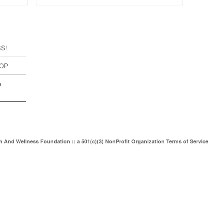
SS!
TOP
a
th And Wellness Foundation :: a 501(c)(3) NonProfit Organization
Terms of Service