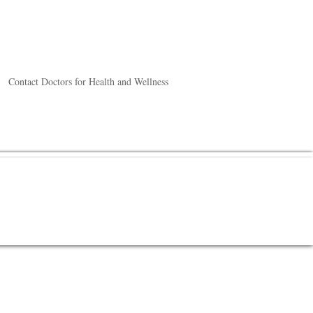
Contact Doctors for Health and Wellness