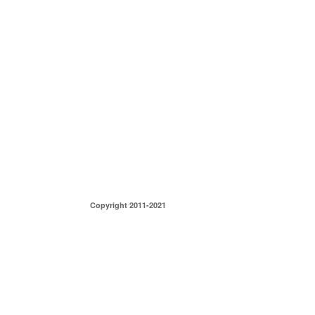
Copyright 2011-2021