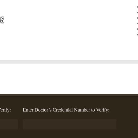
erify:
Enter Doctor’s Credential Number to Verify: