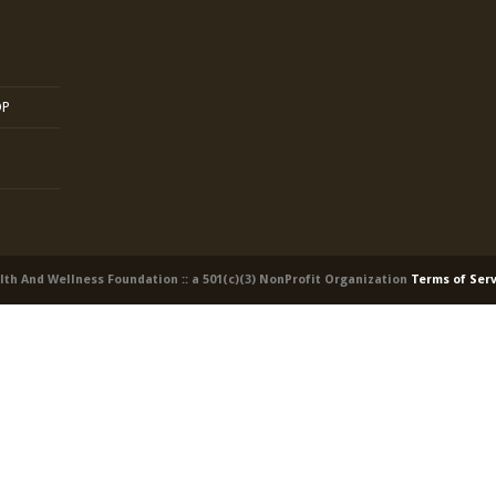
OP
alth And Wellness Foundation :: a 501(c)(3) NonProfit Organization
Terms of Ser