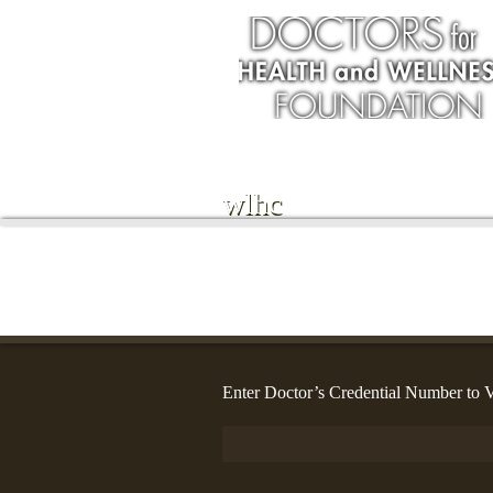
wlhc
Enter Doctor’s Credential Number to V