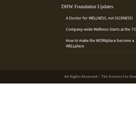
DHW Foundation Updates
A Doctor for WELLNESS, not SICKNESS!
Company-wide Wellness Starts at the T
How to make the WORKplace become a
WELLplace
All Rights Reserved :: The Doctors For He