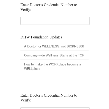
Enter Doctor’s Credential Number to
Verify:
DHW Foundation Updates
A Doctor for WELLNESS, not SICKNESS!
Company-wide Wellness Starts at the TOP
How to make the WORKplace become a
WELLplace
Enter Doctor’s Credential Number to
Verify: