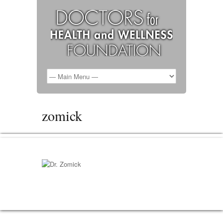
zomick